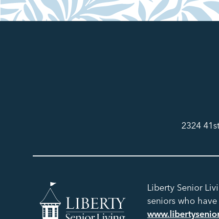
2324 41s
Liberty Senior Liv
seniors who have h
www.libertysenio