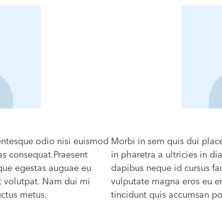
lentesque odio nisi euismod
Morbi in sem quis dui plac
Cras consequat.Praesent
in pharetra a ultricies in 
eque egestas auguae eu
dapibus neque id cursus fa
t volutpat. Nam dui mi
vulputate magna eros eu er
luctus metus.
tincidunt quis accumsan port