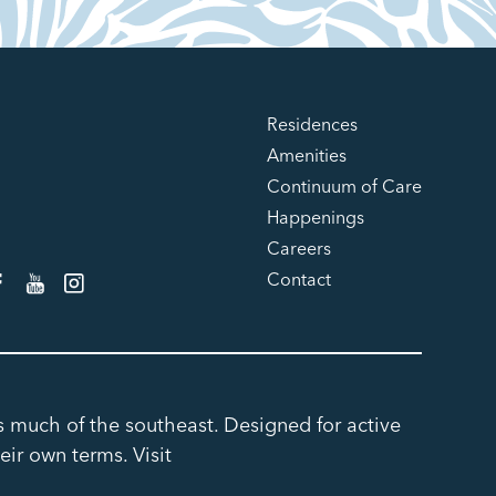
Residences
Amenities
Continuum of Care
Happenings
Careers
Contact
ss much of the southeast. Designed for active
eir own terms. Visit