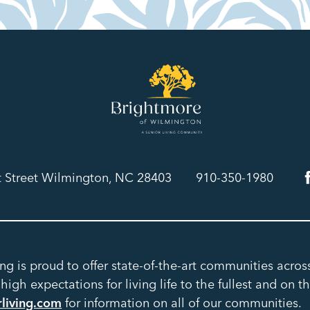
t Street Wilmington, NC 28403
910-350-1980
ing is proud to offer state-of-the-art communities acro
igh expectations for living life to the fullest and on th
rliving.com
for information on all of our communities.