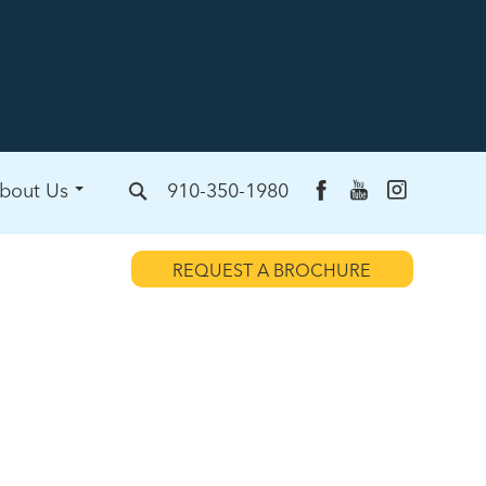
bout Us
910-350-1980
REQUEST A BROCHURE