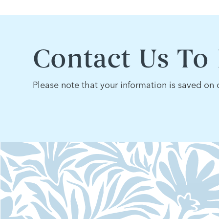
Contact Us To
Please note that your information is saved on o