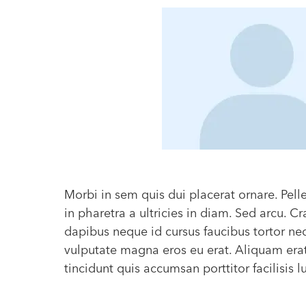
Morbi in sem quis dui placerat ornare. Pel
in pharetra a ultricies in diam. Sed arcu. 
dapibus neque id cursus faucibus tortor n
vulputate magna eros eu erat. Aliquam era
tincidunt quis accumsan porttitor facilisis 