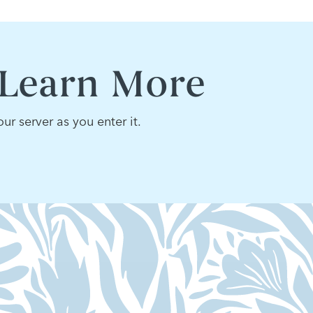
 Learn More
ur server as you enter it.