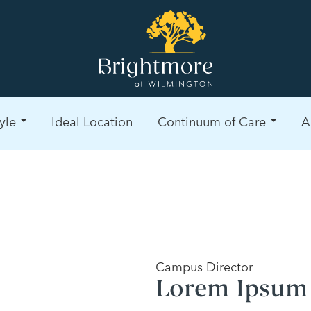
yle
Ideal Location
Continuum of Care
A
Campus Director
Lorem Ipsum