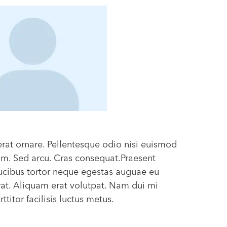
erat ornare. Pellentesque odio nisi euismod
diam. Sed arcu. Cras consequat.Praesent
ucibus tortor neque egestas auguae eu
at. Aliquam erat volutpat. Nam dui mi
titor facilisis luctus metus.