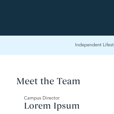
Independent Lifest
Meet the Team
Campus Director
Lorem Ipsum