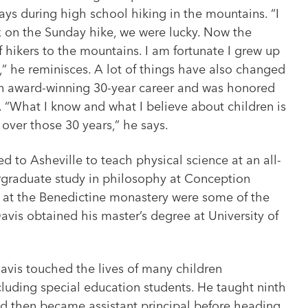
ys during high school hiking in the mountains. “I
x on the Sunday hike, we were lucky. Now the
 hikers to the mountains. I am fortunate I grew up
” he reminisces. A lot of things have also changed
an award-winning 30-year career and was honored
4. “What I know and what I believe about children is
o over those 30 years,” he says.
d to Asheville to teach physical science at an all-
ergraduate study in philosophy at Conception
s at the Benedictine monastery were some of the
Davis obtained his master’s degree at University of
avis touched the lives of many children
uding special education students. He taught ninth
nd then became assistant principal before heading