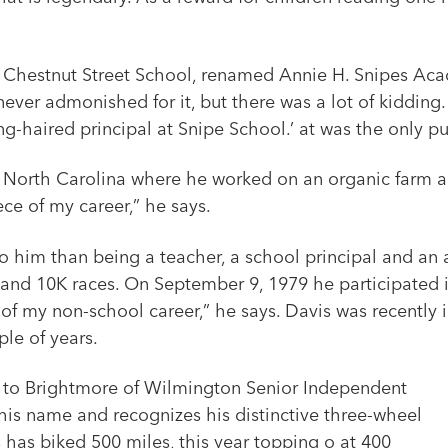
t Chestnut Street School, renamed Annie H. Snipes Aca
s never admonished for it, but there was a lot of kidd
ong-haired principal at Snipe School.’ at was the only 
, North Carolina where he worked on an organic farm an
ce of my career,” he says.
 to him than being a teacher, a school principal and an
and 10K races. On September 9, 1979 he participated in 
 of my non-school career,” he says. Davis was recently
ple of years.
d to Brightmore of Wilmington Senior Independent
his name and recognizes his distinctive three-wheel
s has biked 500 miles, this year topping o at 400