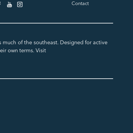
Contact
ss much of the southeast. Designed for active
eir own terms. Visit