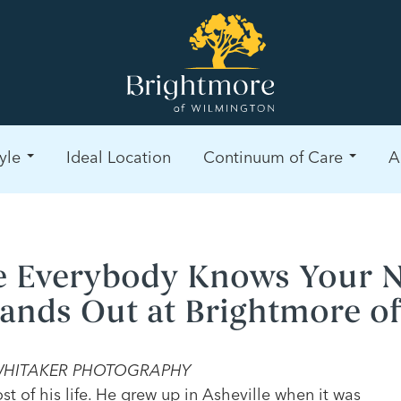
yle
Ideal Location
Continuum of Care
A
 Everybody Knows Your 
tands Out at Brightmore o
E WHITAKER PHOTOGRAPHY
t of his life. He grew up in Asheville when it was