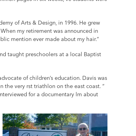
demy of Arts & Design, in 1996. He grew
ing. When my retirement was announced in
public mention ever made about my hair.”
d taught preschoolers at a local Baptist
 advocate of children’s education. Davis was
the very rst triathlon on the east coast. “
 interviewed for a documentary lm about