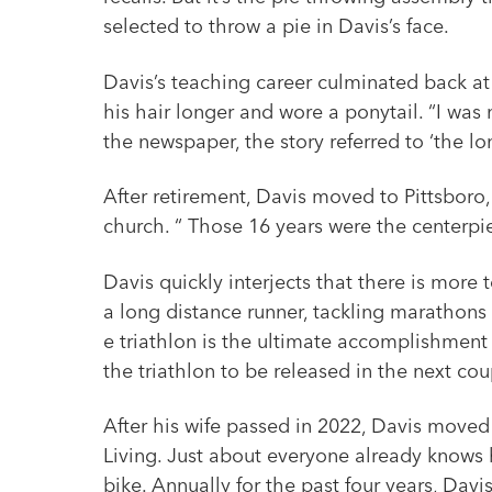
selected to throw a pie in Davis’s face.
Davis’s teaching career culminated back a
his hair longer and wore a ponytail. “I wa
the newspaper, the story referred to ‘the l
After retirement, Davis moved to Pittsboro
church. “ Those 16 years were the centerpie
Davis quickly interjects that there is more
a long distance runner, tackling marathons 
e triathlon is the ultimate accomplishment
the triathlon to be released in the next cou
After his wife passed in 2022, Davis move
Living. Just about everyone already knows 
bike. Annually for the past four years, Davi