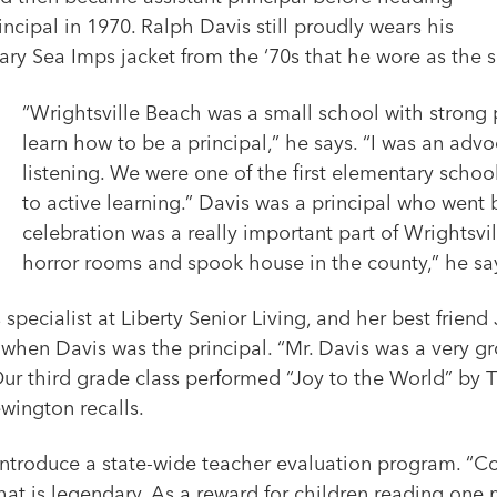
ncipal in 1970. Ralph Davis still proudly wears his
ry Sea Imps jacket from the ‘70s that he wore as the s
“Wrightsville Beach was a small school with strong 
learn how to be a principal,” he says. “I was an advo
listening. We were one of the first elementary schoo
to active learning.” Davis was a principal who wen
celebration was a really important part of Wrightsv
horror rooms and spook house in the county,” he sa
ecialist at Liberty Senior Living, and her best friend
when Davis was the principal. “Mr. Davis was a very gr
 Our third grade class performed “Joy to the World” by
wington recalls.
ntroduce a state-wide teacher evaluation program. “Co
that is legendary. As a reward for children reading one