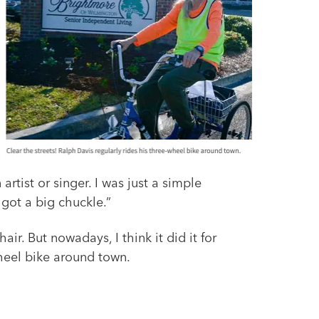
rtist or singer. I was just a simple
 got a big chuckle.”
ir. But nowadays, I think it did it for
wheel bike around town.