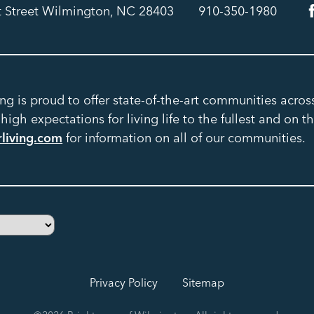
t Street Wilmington, NC 28403
910-350-1980
ing is proud to offer state-of-the-art communities acro
igh expectations for living life to the fullest and on th
rliving.com
for information on all of our communities.
Privacy Policy
Sitemap