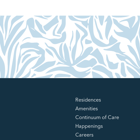
Residences
Amenities
Continuum of Care
Happenings
Careers