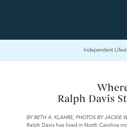
Independent Lifest
Where
Ralph Davis S
BY BETH A. KLAHRE, PHOTOS BY JACKI
Ralph Davis has lived in North Carolina mos