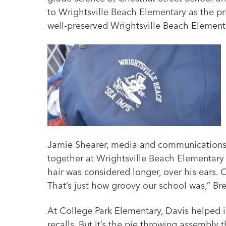
to Wrightsville Beach Elementary as the pri
well-preserved Wrightsville Beach Elementa
Jamie Shearer, media and communications sp
together at Wrightsville Beach Elementary 
hair was considered longer, over his ears.
That’s just how groovy our school was,” Bre
At College Park Elementary, Davis helped i
recalls. But it’s the pie throwing assembly 