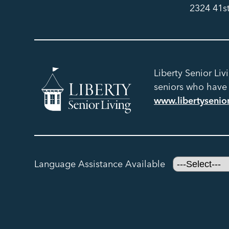
2324 41s
Liberty Senior Liv
seniors who have h
www.libertysenio
Language Assistance Available