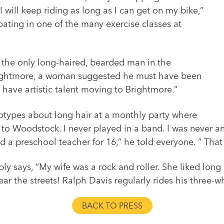
 will keep riding as long as I can get on my bike,”
ipating in one of the many exercise classes at
 the only long-haired, bearded man in the
Brightmore, a woman suggested he must have been
o have artistic talent moving to Brightmore.”
eotypes about long hair at a monthly party where
to Woodstock. I never played in a band. I was never an a
d a preschool teacher for 16,” he told everyone. “ That
 says, “My wife was a rock and roller. She liked long ha
ear the streets! Ralph Davis regularly rides his three-
BACK TO PRESS