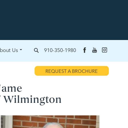
bout Us
910-350-1980
REQUEST A BROCHURE
Name
f Wilmington