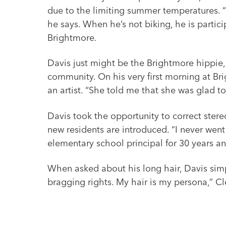
due to the limiting summer temperatures. “I
he says. When he’s not biking, he is partic
Brightmore.
Davis just might be the Brightmore hippie,
community. On his very first morning at 
an artist. “She told me that she was glad t
Davis took the opportunity to correct ster
new residents are introduced. “I never went 
elementary school principal for 30 years an
When asked about his long hair, Davis simply
bragging rights. My hair is my persona,” Cl