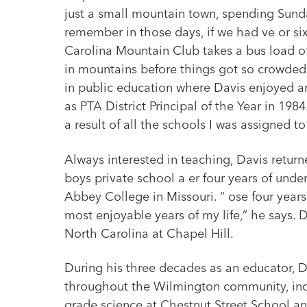
just a small mountain town, spending Sunda
remember in those days, if we had ve or si
Carolina Mountain Club takes a bus load of
in mountains before things got so crowded,
in public education where Davis enjoyed 
as PTA District Principal of the Year in 198
a result of all the schools I was assigned t
Always interested in teaching, Davis returne
boys private school a er four years of und
Abbey College in Missouri. “ ose four year
most enjoyable years of my life,” he says. 
North Carolina at Chapel Hill.
During his three decades as an educator, D
throughout the Wilmington community, incl
grade science at Chestnut Street School a