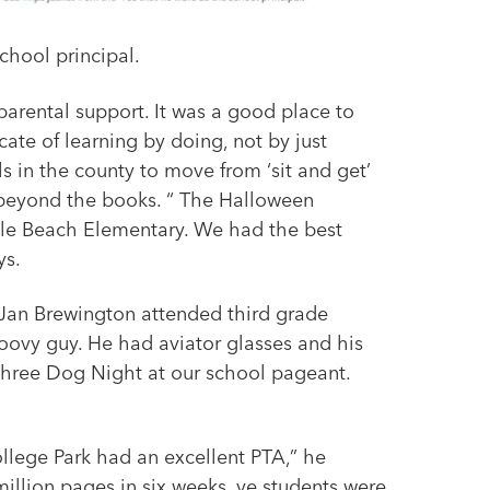
chool principal.
parental support. It was a good place to
cate of learning by doing, not by just
ls in the county to move from ‘sit and get’
t beyond the books. “ The Halloween
ille Beach Elementary. We had the best
ys.
 Jan Brewington attended third grade
oovy guy. He had aviator glasses and his
 Three Dog Night at our school pageant.
llege Park had an excellent PTA,” he
 million pages in six weeks, ve students were